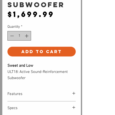
Subwoofer
Price
$1,699.99
Quantity
*
Add to Cart
Sweet and Low
ULT18: Active Sound-Reinforcement
Subwoofer
Features
Low-end punch you can hear and feel.
Specs
Designed to complement any full-range