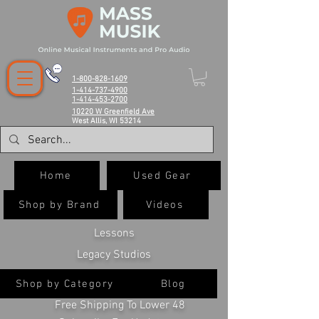
1-800-828-1609
1-414-737-4900
1-414-453-2700
10220 W Greenfield Ave
West Allis, WI 53214
Home
Used Gear
Shop by Brand
Videos
Lessons
Legacy Studios
Shop by Category
Blog
Free Shipping To Lower 48