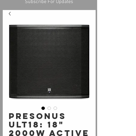
Subscribe For Updates
PreSonus
ULT18: 18"
2000W Active