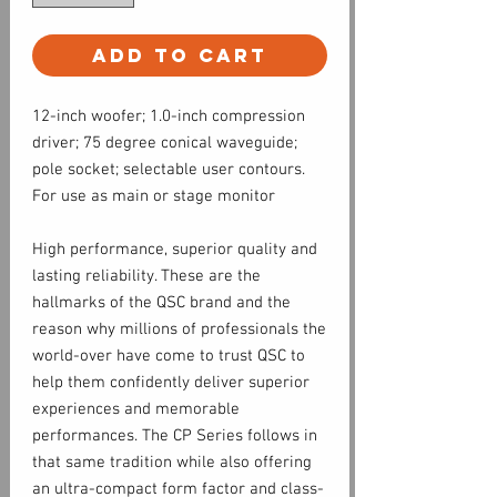
Add to Cart
12-inch woofer; 1.0-inch compression
driver; 75 degree conical waveguide;
pole socket; selectable user contours.
For use as main or stage monitor
High performance, superior quality and
lasting reliability. These are the
hallmarks of the QSC brand and the
reason why millions of professionals the
world-over have come to trust QSC to
help them confidently deliver superior
experiences and memorable
performances. The CP Series follows in
that same tradition while also offering
an ultra-compact form factor and class-