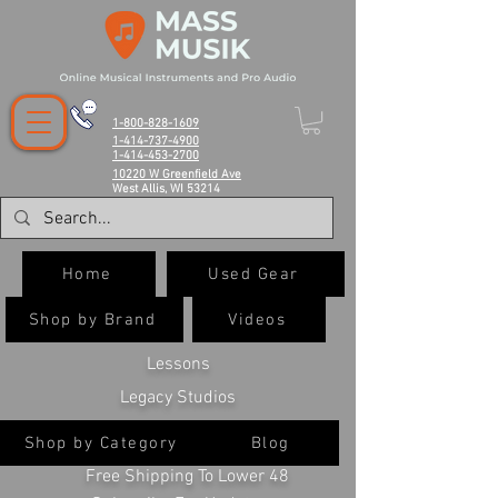
1-800-828-1609
1-414-737-4900
1-414-453-2700
10220 W Greenfield Ave
West Allis, WI 53214
Home
Used Gear
Shop by Brand
Videos
Lessons
Legacy Studios
Shop by Category
Blog
Free Shipping To Lower 48