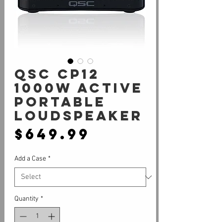
QSC CP12
1000W active
portable
loudspeaker
Price
$649.99
Add a Case
*
Quantity
*