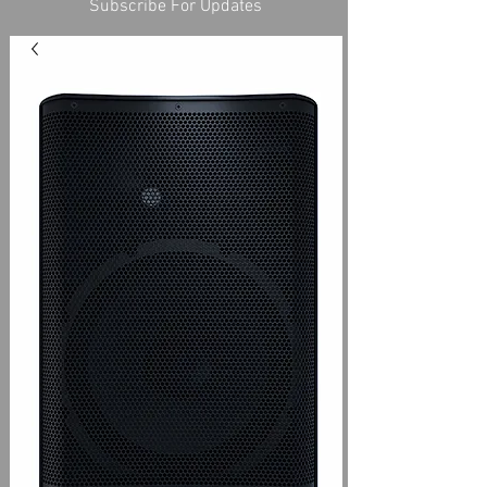
Subscribe For Updates