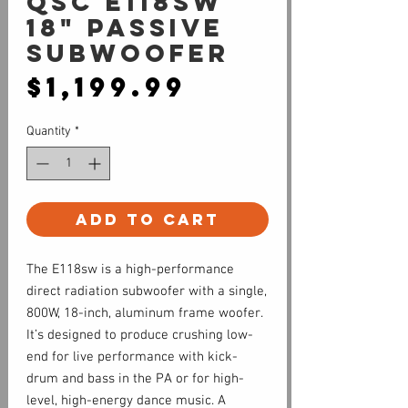
QSC E118SW
18" Passive
Subwoofer
Price
$1,199.99
Quantity
*
Add to Cart
The E118sw is a high-performance
direct radiation subwoofer with a single,
800W, 18-inch, aluminum frame woofer.
It’s designed to produce crushing low-
end for live performance with kick-
drum and bass in the PA or for high-
level, high-energy dance music. A