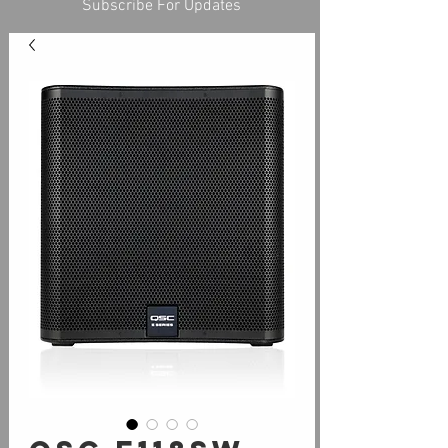
Subscribe For Updates