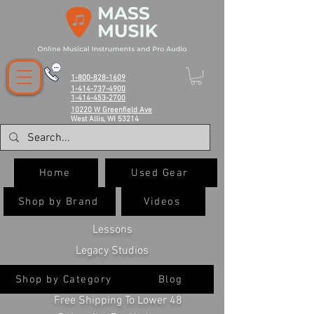
1-800-828-1609
1-414-737-4900
1-414-453-2700
10220 W Greenfield Ave
West Allis, WI 53214
Home
Used Gear
Shop by Brand
Videos
Lessons
Legacy Studios
Shop by Category
Blog
Free Shipping To Lower 48