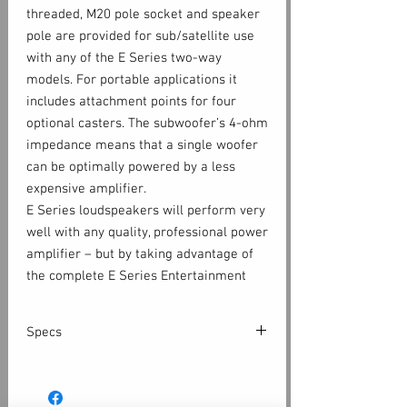
threaded, M20 pole socket and speaker
pole are provided for sub/satellite use
with any of the E Series two-way
models. For portable applications it
includes attachment points for four
optional casters. The subwoofer’s 4-ohm
impedance means that a single woofer
can be optimally powered by a less
expensive amplifier.
E Series loudspeakers will perform very
well with any quality, professional power
amplifier – but by taking advantage of
the complete E Series Entertainment
System, more performance and options
are available. Today’s powered
Specs
loudspeakers rely on finely tuned digital
signal processing (DSP) to achieve a
Configuration
1 x 18-inch,
higher level of performance. When used
subwoofer, non-