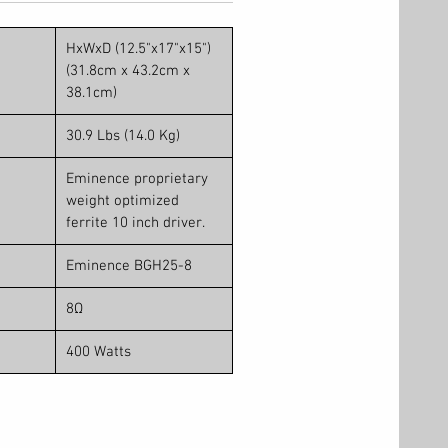
HxWxD (12.5"x17"x15")
(31.8cm x 43.2cm x
38.1cm)
30.9 Lbs (14.0 Kg)
Eminence proprietary
weight optimized
ferrite 10 inch driver.
Eminence BGH25-8
8Ω
400 Watts