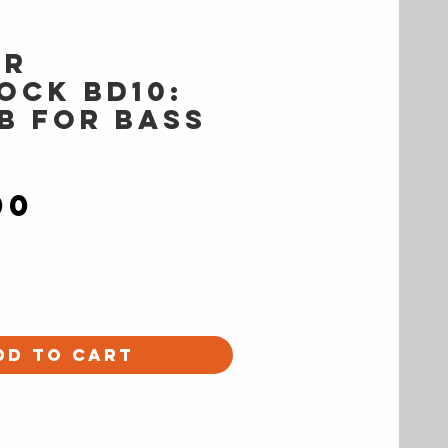
er
OCK BD10:
ab for Bass
Price
00
dd to Cart