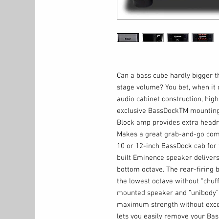
Can a bass cube hardly bigger t
stage volume? You bet, when it 
audio cabinet construction, high
exclusive BassDockTM mounting
Block amp provides extra headr
Makes a great grab-and-go comp
10 or 12-inch BassDock cab for 
built Eminence speaker delivers
bottom octave. The rear-firing 
the lowest octave without “chuff
mounted speaker and “unibody” 
maximum strength without exce
lets you easily remove your Bass