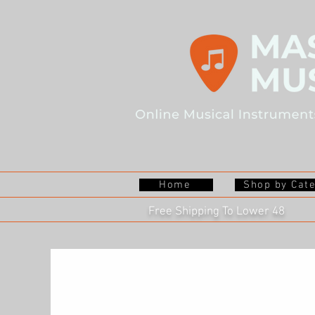
Home
Shop by Cat
Free Shipping To Lower 48