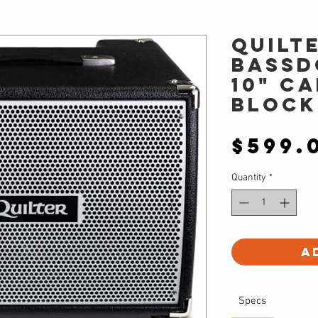
Quilt
BASSD
10" C
Block
$599.
Quantity
*
A
Specs