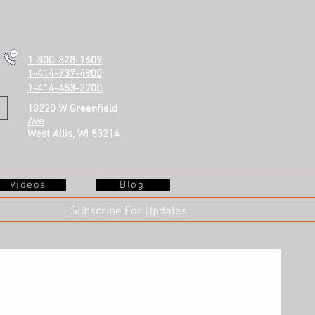
1-800-828-1609
1-414-737-4900
1-414-453-2700
10220 W Greenfield
Ave
West Allis, WI 53214
Videos
Blog
Subscribe For Updates