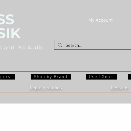
My Account
egory
Shop by Brand
Used Gear
Legacy Studios
Lessons