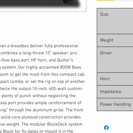
Size
Weight
han a breadbox deliver fully professional
combines a long-throw 10” speaker, pro-
Driver
-flow bass port, HF horn, and Quilter’s
 system. Our highly acclaimed 800W Bass
oom to get the most from this compact cab.
Horn
act combo, or set the rig on top of another
twice the output.10-inch, 400-watt custom-
Impedance
 plenty of punch without neglecting the
bass port provides ample reinforcement of
Power Handling
ing” through the aluminum grille. The front
solid-core plywood construction provides
ss weight. The modular BlockDock system
 Block for fly dates or mount it in the