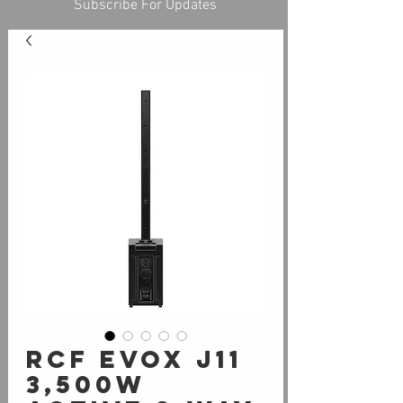
Subscribe For Updates
RCF Evox J11
3,500W