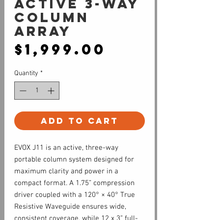
Active 3-way
Column
Array
Price
$1,999.00
Quantity
*
Add to Cart
EVOX J11 is an active, three-way
portable column system designed for
maximum clarity and power in a
compact format. A 1.75” compression
driver coupled with a 120° × 40° True
Resistive Waveguide ensures wide,
consistent coverage, while 12 x 3” full-