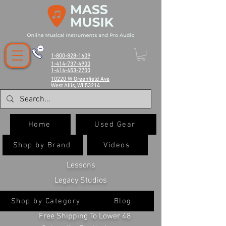
1-800-828-1609
1-414-737-4900
1-414-453-2700
10220 W Greenfield Ave
West Allis, WI 53214
Home
Used Gear
Shop by Brand
Videos
Lessons
Legacy Studios
Shop by Category
Blog
Free Shipping To Lower 48