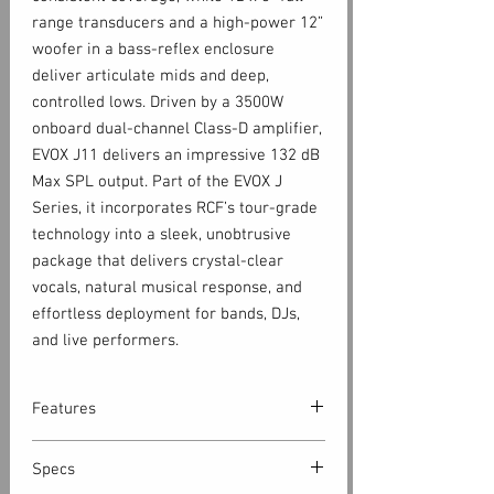
range transducers and a high-power 12”
woofer in a bass-reflex enclosure
deliver articulate mids and deep,
controlled lows. Driven by a 3500W
onboard dual-channel Class-D amplifier,
EVOX J11 delivers an impressive 132 dB
Max SPL output. Part of the EVOX J
Series, it incorporates RCF’s tour-grade
technology into a sleek, unobtrusive
package that delivers crystal-clear
vocals, natural musical response, and
effortless deployment for bands, DJs,
and live performers.
Features
132 dB Max SPL
Specs
3500 W Class-D Amplifier - Built-In