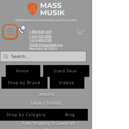
1-800-828-1609
1-414-737-4900
1-414-453-2700
10220 W Greenfield Ave
West Allis, WI 53214
Home
Used Gear
Shop by Brand
Videos
Lessons
Legacy Studios
Shop by Category
Blog
Free Shipping To Lower 48