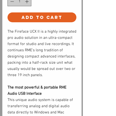
Add to Cart
The Fireface UCX II is a highly integrated
pro audio solution in an ultra-compact
format for studio and live recordings. It
continues RME's long tradition of
designing compact advanced interfaces,
packing into a half-rack size unit what
usually would be spread out over two or
three 19 inch panels.
The most powerful & portable RME
Audio USB Interface
This unique audio system is capable of
transferring analog and digital audio
data directly to Windows and Mac