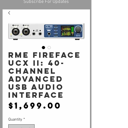
Subscribe For Updates
RME Fireface
UCX II: 40-
Channel
Advanced
USB Audio
Interface
Price
$1,699.00
Quantity
*