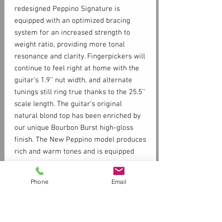
redesigned Peppino Signature is
equipped with an optimized bracing
system for an increased strength to
weight ratio, providing more tonal
resonance and clarity. Fingerpickers will
continue to feel right at home with the
guitar’s 1.9’’ nut width, and alternate
tunings still ring true thanks to the 25.5’’
scale length. The guitar’s original
natural blond top has been enriched by
our unique Bourbon Burst high-gloss
finish. The New Peppino model produces
rich and warm tones and is equipped
with the LR Baggs Anthem SL dual
source preamp system for stage and
Phone
Email
Specs
studio applications.
SOLID SPRUCE TOP
SOLID MAHOGANY BACK