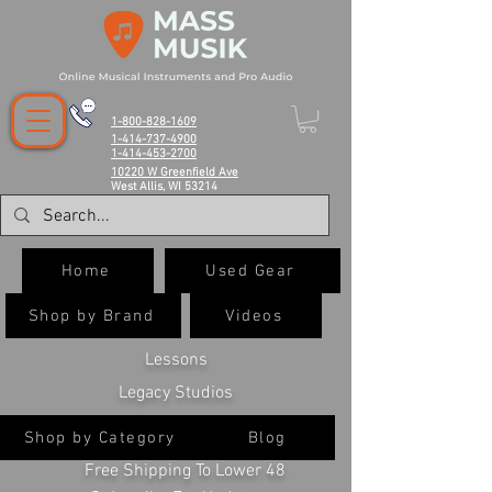
1-800-828-1609
1-414-737-4900
1-414-453-2700
10220 W Greenfield Ave
West Allis, WI 53214
Home
Used Gear
Shop by Brand
Videos
Lessons
Legacy Studios
Shop by Category
Blog
Free Shipping To Lower 48