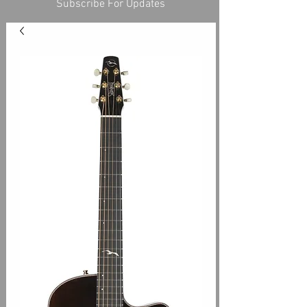
Subscribe For Updates