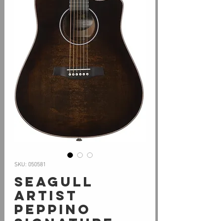
SKU: 050581
Seagull
ARTIST
PEPPINO