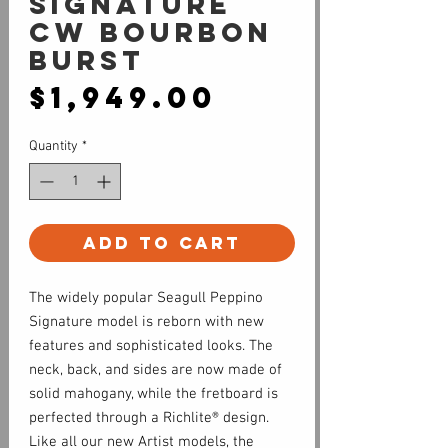
SIGNATURE
CW BOURBON
BURST
Price
$1,949.00
Quantity
*
Add to Cart
The widely popular Seagull Peppino
Signature model is reborn with new
features and sophisticated looks. The
neck, back, and sides are now made of
solid mahogany, while the fretboard is
perfected through a Richlite® design.
Like all our new Artist models, the