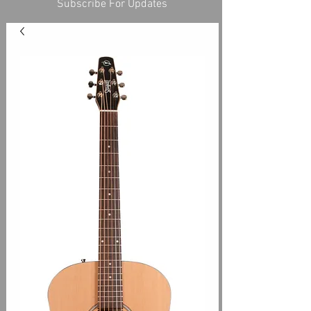
Subscribe For Updates