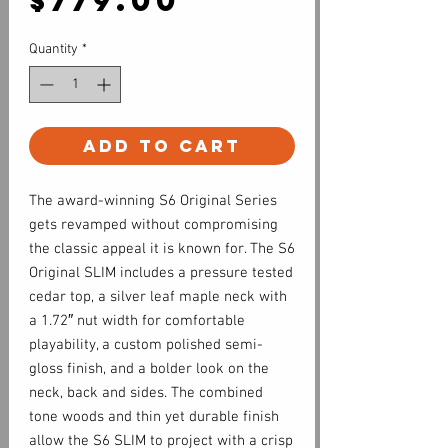
$779.00
Quantity
*
Add to Cart
The award-winning S6 Original Series
gets revamped without compromising
the classic appeal it is known for. The S6
Original SLIM includes a pressure tested
cedar top, a silver leaf maple neck with
a 1.72″ nut width for comfortable
playability, a custom polished semi-
gloss finish, and a bolder look on the
neck, back and sides. The combined
tone woods and thin yet durable finish
allow the S6 SLIM to project with a crisp