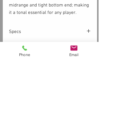
midrange and tight bottom end; making
it a tonal essential for any player.
Specs
SOLID CEDAR TOP
WILD CHERRY BACK
Phone
Email
SILVER LEAF MAPLE NECK
SEMI GLOSS FINISH
Customer Service
Contact Us > /
Shipping
DIMENSIONS & SPECS
Returns /
Payment & Warranty
Shapes
Dreadnought
Please Review Our Privacy Policy
Sounds
Warm
Store Front Hours
11am-6pm Tuesday -Friday
Lifestyles
11am-3pm Saturday
Closed Sunday and Monday
Body Depth
4.9" (124.46 mm)