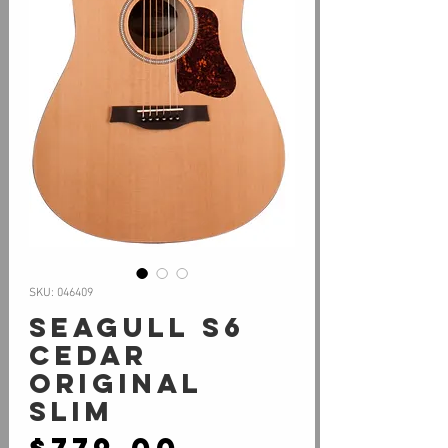
SKU: 046409
Seagull S6
Cedar
Original
Slim
Price