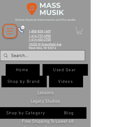
1-800-828-1609
1-414-737-4900
1-414-453-2700
10220 W Greenfield Ave
West Allis, WI 53214
Home
Used Gear
Shop by Brand
Videos
Lessons
Legacy Studios
Shop by Category
Blog
Free Shipping To Lower 48