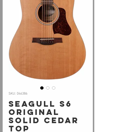
SKU: 046386
Seagull S6
ORIGINAL
Solid Cedar
Top