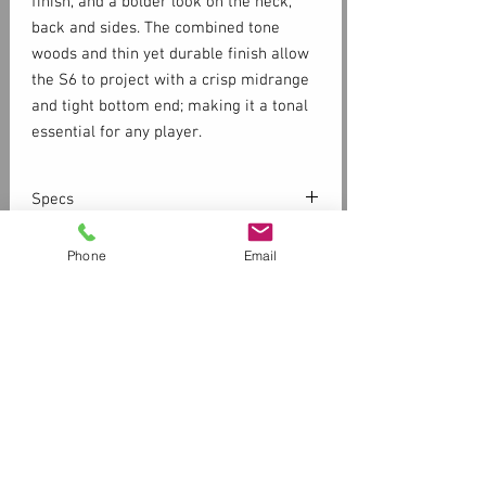
finish, and a bolder look on the neck,
back and sides. The combined tone
woods and thin yet durable finish allow
the S6 to project with a crisp midrange
and tight bottom end; making it a tonal
essential for any player.
Specs
SOLID CEDAR TOP
Phone
Email
WILD CHERRY BACK
SILVER LEAF MAPLE NECK
SEMI-GLOSS FINISH
Customer Service
Contact Us > /
Shipping
Body Depth 4.9 inches
Returns /
Payment & Warranty
Body Length 19.8 inches
Please Review Our Privacy Policy
Lower Bout 15.87 inches
Nut Width 1.8 inches
Store Front Hours
Scale 25.5 inches
11am-6pm Tuesday -Friday
Upper Bout 11.38 inches