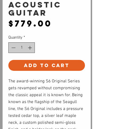
Acoustic
Guitar
Price
$779.00
Quantity
*
Add to Cart
The award-winning S6 Original Series
gets revamped without compromising
the classic appeal it is known for. Being
known as the flagship of the Seagull
line, the S6 Original includes a pressure
tested cedar top, a silver leaf maple
neck, a custom polished semi-gloss