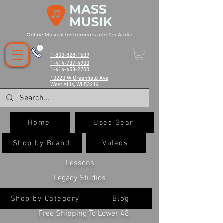
1-800-828-1609
1-414-737-4900
1-414-453-2700
10220 W Greenfield Ave
West Allis, WI 53214
Home
Used Gear
Shop by Brand
Videos
Lessons
Legacy Studios
Shop by Category
Blog
Free Shipping To Lower 48