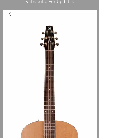
Subscribe For Updates