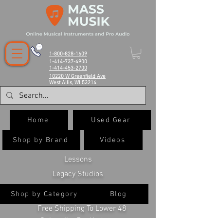
1-800-828-1609
1-414-737-4900
1-414-453-2700
10220 W Greenfield Ave
West Allis, WI 53214
Home
Used Gear
Shop by Brand
Videos
Lessons
Legacy Studios
Shop by Category
Blog
Free Shipping To Lower 48