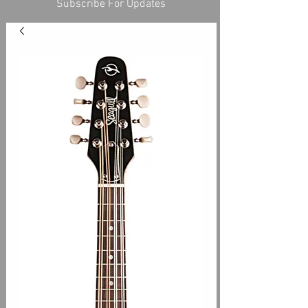
Subscribe For Updates