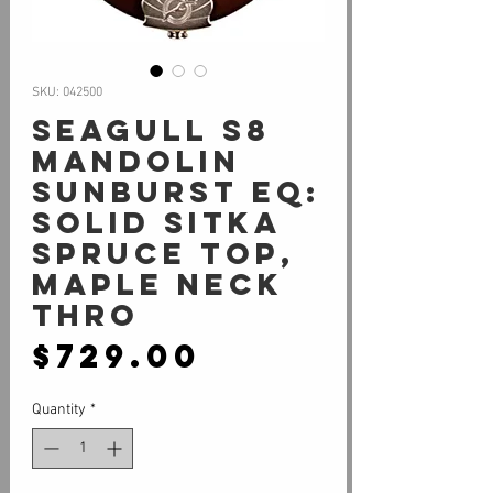
SKU: 042500
Seagull S8
Mandolin
Sunburst EQ:
Solid Sitka
Spruce Top,
Maple Neck
Thro
Price
$729.00
Quantity
*