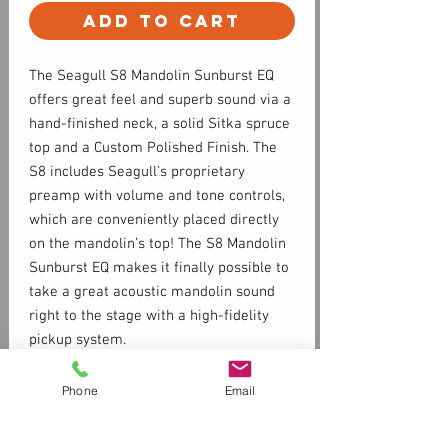
Add to Cart
The Seagull S8 Mandolin Sunburst EQ
offers great feel and superb sound via a
hand-finished neck, a solid Sitka spruce
top and a Custom Polished Finish. The
S8 includes Seagull’s proprietary
preamp with volume and tone controls,
which are conveniently placed directly
on the mandolin’s top! The S8 Mandolin
Sunburst EQ makes it finally possible to
take a great acoustic mandolin sound
right to the stage with a high-fidelity
pickup system.
Phone
Email
Specs
SOLID SPRUCE TOP