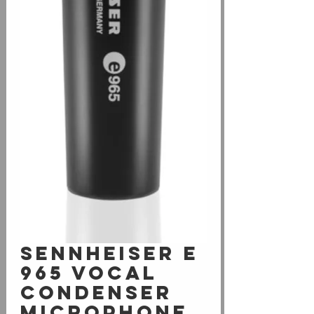
Sennheiser e
965 Vocal
Condenser
Microphone