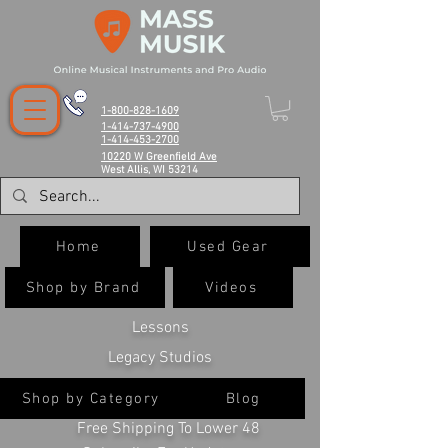
1-800-828-1609
1-414-737-4900
1-414-453-2700
10220 W Greenfield Ave
West Allis, WI 53214
Home
Used Gear
Shop by Brand
Videos
Lessons
Legacy Studios
Shop by Category
Blog
Free Shipping To Lower 48