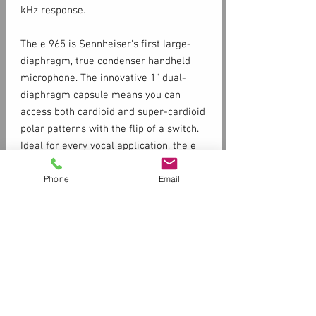
kHz response.
The e 965 is Sennheiser's first large-
diaphragm, true condenser handheld
microphone. The innovative 1" dual-
diaphragm capsule means you can
access both cardioid and super-cardioid
polar patterns with the flip of a switch.
Ideal for every vocal application, the e
965 truly combines the sensitivity of a
Phone
Email
world-class studio condenser with the
ruggedness our customers demand
from a Sennheiser evolution stage
microphone.
Switchable pick-up pattern
Specs
(cardioid/super-cardioid)
Low-cut switch, which reduces
Frequency response
ambient noise, rumble , and wind