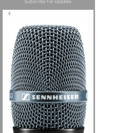
Subscribe For Updates