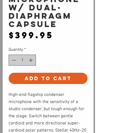
w/ Dual-
Diaphragm
Capsule
Price
$399.95
Quantity
*
Add to Cart
High-end flagship condenser
microphone with the sensitivity of a
studio condenser, but tough enough for
the stage. Switch between gentle
cardioid and more directional super-
cardioid polar patterns. Stellar 40Hz–20