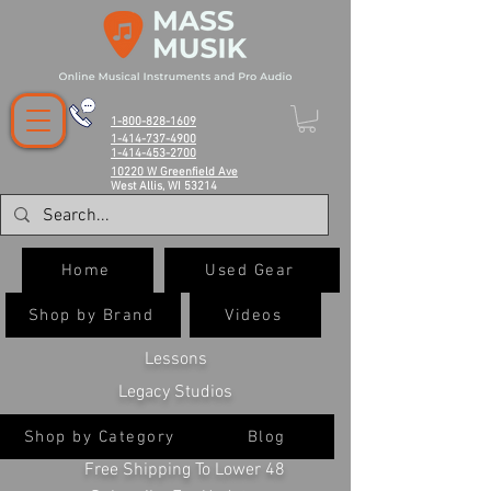
1-800-828-1609
1-414-737-4900
1-414-453-2700
10220 W Greenfield Ave
West Allis, WI 53214
Home
Used Gear
Shop by Brand
Videos
Lessons
Legacy Studios
Shop by Category
Blog
Free Shipping To Lower 48