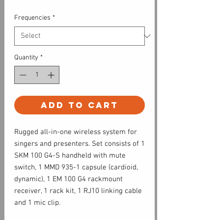
Frequencies
*
Quantity
*
Add to Cart
Rugged all-in-one wireless system for
singers and presenters. Set consists of 1
SKM 100 G4-S handheld with mute
switch, 1 MMD 935-1 capsule (cardioid,
dynamic), 1 EM 100 G4 rackmount
receiver, 1 rack kit, 1 RJ10 linking cable
and 1 mic clip.