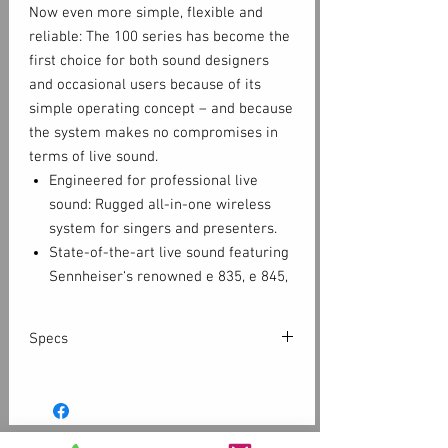
Now even more simple, flexible and
reliable: The 100 series has become the
first choice for both sound designers
and occasional users because of its
simple operating concept – and because
the system makes no compromises in
terms of live sound.
Engineered for professional live
sound: Rugged all-in-one wireless
system for singers and presenters.
State-of-the-art live sound featuring
Sennheiser‘s renowned e 835, e 845,
e 865, e 935, e 945 capsules on a
lightweight aluminium transmitter
Specs
with integrated mute switch
True diversity half-rack receiver in a
EM 100 G4
full-metal housing with intuitive LCD
Frequency range
display for full control
Dimensions
Approx. 190 x 212 x 43 mm
Easy and flexible wireless