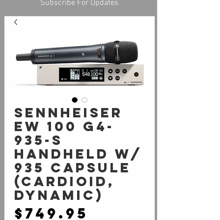
Subscribe For Updates
Sennheiser
EW 100 G4-
935-S
Handheld W/
935 Capsule
(cardioid,
dynamic)
Price
$749.95