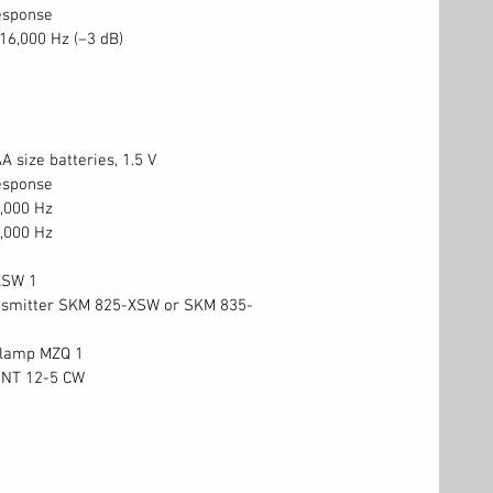
esponse
 16,000 Hz (–3 dB)
A size batteries, 1.5 V
esponse
,000 Hz
,000 Hz
XSW 1
nsmitter SKM 825-XSW or SKM 835-
clamp MZQ 1
 NT 12-5 CW