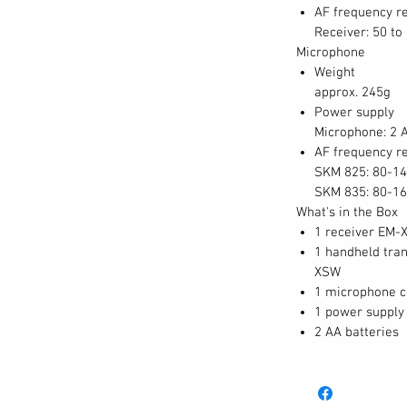
AF frequency r
Receiver: 50 to
Microphone
Weight
approx. 245g
Power supply
Microphone: 2 A
AF frequency r
SKM 825: 80-14
SKM 835: 80-16
What's in the Box
1 receiver EM-
1 handheld tra
XSW
1 microphone 
1 power supply
2 AA batteries