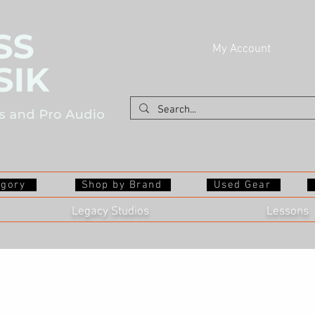
My Account
egory
Shop by Brand
Used Gear
Legacy Studios
Lessons