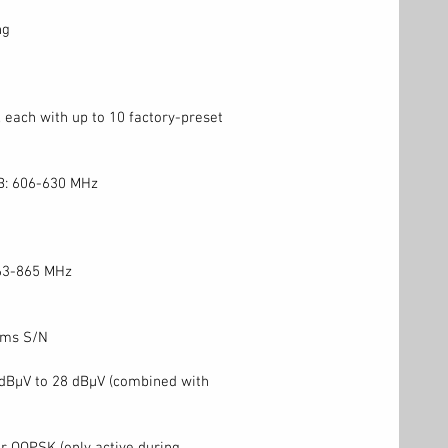
ng
 each with up to 10 factory-preset
B: 606-630 MHz
63-865 MHz
rms S/N
 dBμV to 28 dBμV (combined with