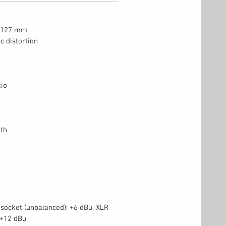
x 127 mm
c distortion
tio
th
 socket (unbalanced): +6 dBu, XLR
 +12 dBu