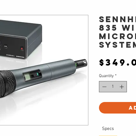
Sennh
835 W
Micro
Syste
$349.
Quantity
*
A
Specs