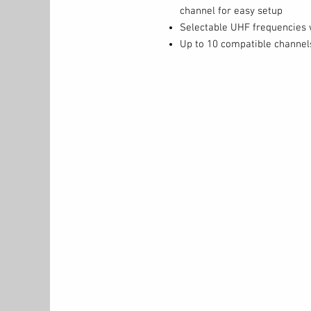
channel for easy setup
Selectable UHF frequencies 
Up to 10 compatible channel