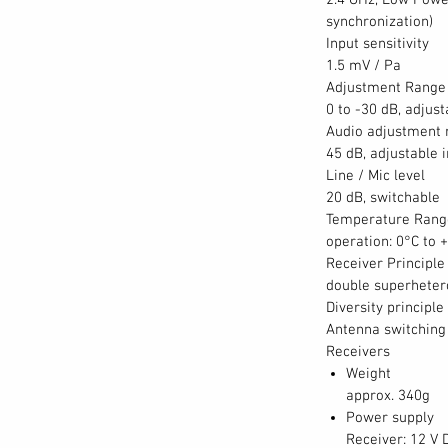
2.4 GHz, Low Powe
synchronization)
Input sensitivity
1.5 mV / Pa
Adjustment Range 
0 to -30 dB, adjust
Audio adjustment 
45 dB, adjustable 
Line / Mic level
20 dB, switchable
Temperature Rang
operation: 0°C to 
Receiver Principle
double superhete
Diversity principle
Antenna switching 
Receivers
Weight
approx. 340g
Power supply
Receiver: 12 V