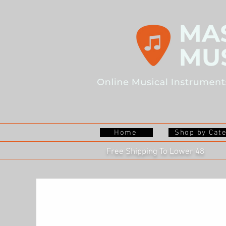
Home
Shop by Cat
Free Shipping To Lower 48