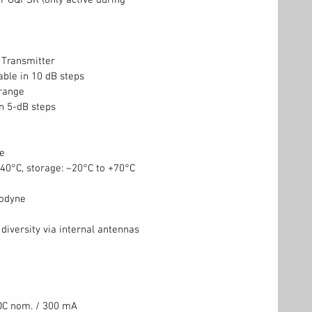
r OQPSK (only active during
Transmitter
able in 10 dB steps
range
in 5-dB steps
e
+40°C, storage: –20°C to +70°C
rodyne
diversity via internal antennas
 DC nom. / 300 mA