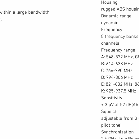
Housing
rugged ABS housi
within a large bandwidth
Dynamic range
s
dynamic
Frequency
8 frequency banks,
channels
Frequency range
A: 548-572 MHz, G
B: 614-638 MHz
C: 766-790 MHz
D: 794-806 MHz
E: 821-832 MHz, 8
K: 925-937.5 MHz
Sensitivity
< 3 μV at 52 dB(A)
Squelch
adjustable from 3
pilot tone)
Synchronization