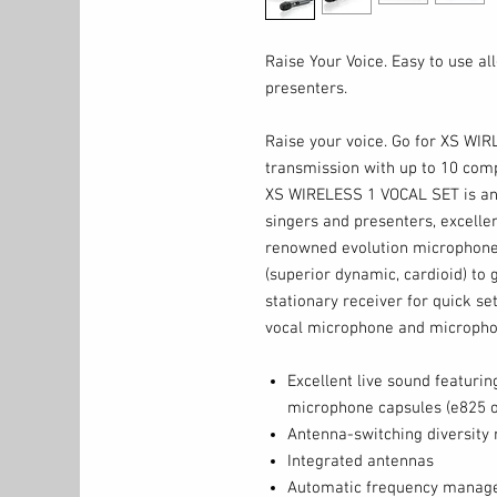
Raise Your Voice. Easy to use al
presenters.
Raise your voice. Go for XS WIR
transmission with up to 10 comp
XS WIRELESS 1 VOCAL SET is an 
singers and presenters, excellen
renowned evolution microphone 
(superior dynamic, cardioid) to g
stationary receiver for quick se
vocal microphone and micropho
Excellent live sound featuri
microphone capsules (e825 o
Antenna-switching diversity 
Integrated antennas
Automatic frequency manage