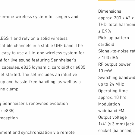
Dimensions
l-in-one wireless system for singers and
approx. 200 x 42 
THD, total harmoni
≤ 0.9%
Pick-up pattern
LESS 1 and rely on a solid wireless
cardioid
atible channels in a stable UHF band. The
Signal-to-noise ra
easy to use all-in-one wireless system for
≥ 103 dBA
t for live sound featuring Sennheiser’s
RF output power
capsules, e825 (dynamic, cardioid) or e835
10 mW
et started. The set includes an intuitive
Switching bandwid
tup and hassle-free handling, as well as a
up to 24 MHz
ne clamp.
Operating time
approx. 10 hrs
ng Sennheiser’s renowned evolution
Modulation
r e835)
wideband FM
Output voltage
reception
1/4“ (6.3 mm) jack
socket (balanced):
ment and synchronization via remote