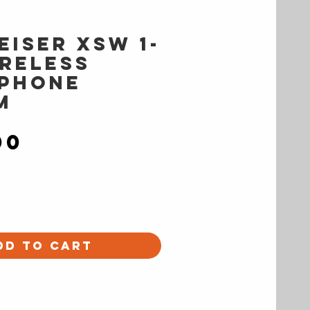
eiser XSW 1-
ireless
phone
m
Price
00
dd to Cart