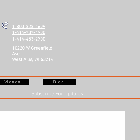
1-800-828-1609
1-414-737-4900
1-414-453-2700
10220 W Greenfield
Ave
West Allis, WI 53214
Videos
Blog
Subscribe For Updates