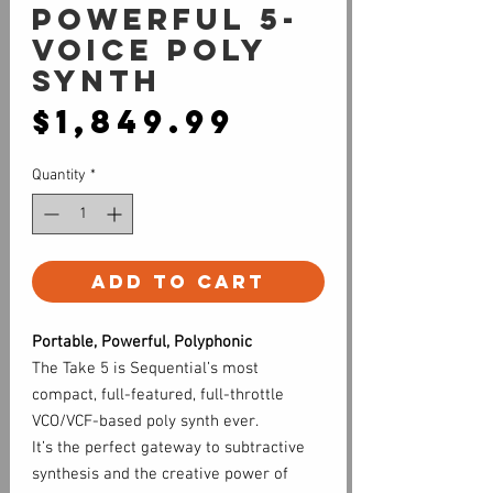
Powerful 5-
voice Poly
Synth
Price
$1,849.99
Quantity
*
Add to Cart
Portable, Powerful, Polyphonic
The Take 5 is Sequential’s most
compact, full-featured, full-throttle
VCO/VCF-based poly synth ever.
It’s the perfect gateway to subtractive
synthesis and the creative power of