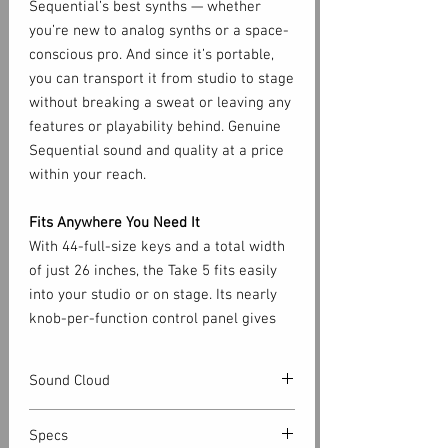
Sequential’s best synths — whether
you’re new to analog synths or a space-
conscious pro. And since it’s portable,
you can transport it from studio to stage
without breaking a sweat or leaving any
features or playability behind. Genuine
Sequential sound and quality at a price
within your reach.
Fits Anywhere You Need It
With 44-full-size keys and a total width
of just 26 inches, the Take 5 fits easily
into your studio or on stage. Its nearly
knob-per-function control panel gives
you immediate access to all of its
essential sound-shaping controls. And
Sound Cloud
its ingenious key-split feature gives you
access to a wider playable range than
https://soundcloud.com/sequential_llc/s
Specs
other compact synths by letting you
ets/take-5-audio-demos