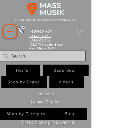
1-800-828-1609
1-414-737-4900
1-414-453-2700
10220 W Greenfield Ave
West Allis, WI 53214
Home
Used Gear
Shop by Brand
Videos
Lessons
Legacy Studios
Shop by Category
Blog
Free Shipping To Lower 48