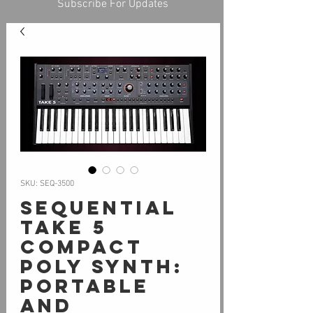
Subscribe For Updates
SKU: SEQ-3500
Sequential
Take 5
Compact
Poly Synth:
Portable
and