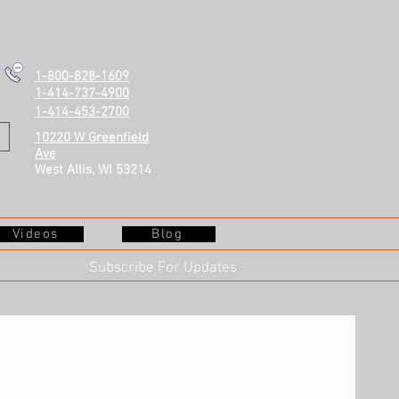
1-800-828-1609
1-414-737-4900
1-414-453-2700
10220 W Greenfield
Ave
West Allis, WI 53214
Videos
Blog
Subscribe For Updates