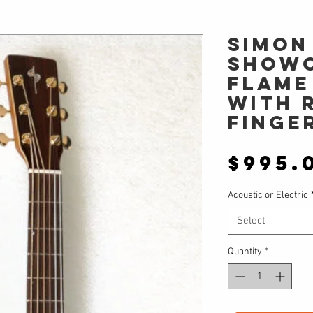
Simon
Showc
Flame
with 
finge
$995.
Acoustic or Electric
Select
Quantity
*