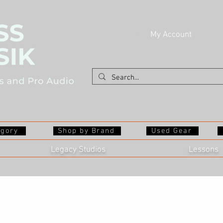
My Account
egory
Shop by Brand
Used Gear
Legacy Studios
Lessons