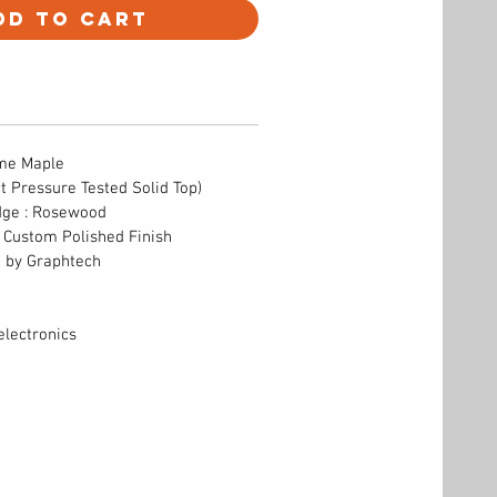
dd to Cart
ame Maple
ct Pressure Tested Solid Top)
dge : Rosewood
s Custom Polished Finish
e by Graphtech
lectronics