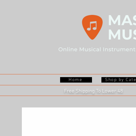
Home
Shop by Cat
Free Shipping To Lower 48