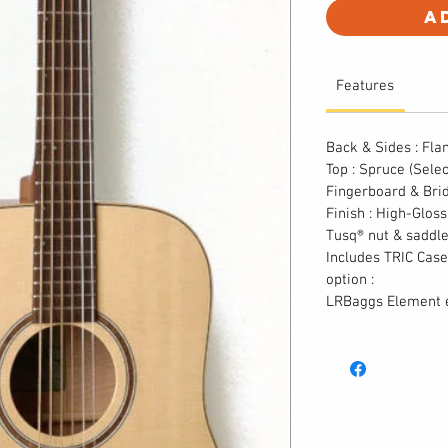
A
Features
Back & Sides : Fl
Top : Spruce (Sele
Fingerboard & Bri
Finish : High-Glos
Tusq® nut & saddl
Includes TRIC Case
option :
LRBaggs Element e