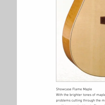
Showcase Flame Maple
With the brighter tones of maple
problems cutting through the mix