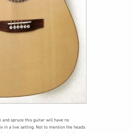
 and spruce this guitar will have no
 in a live setting. Not to mention the heads