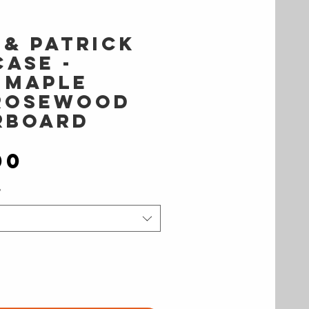
 & Patrick
ase -
 Maple
Rosewood
rboard
Price
00
*