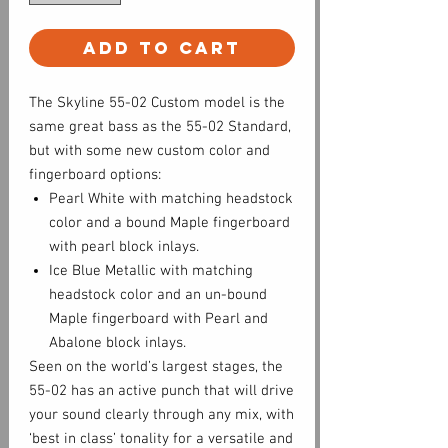
Add to Cart
The Skyline 55-02 Custom model is the
same great bass as the 55-02 Standard,
but with some new custom color and
fingerboard options:
Pearl White with matching headstock
color and a bound Maple fingerboard
with pearl block inlays.
Ice Blue Metallic with matching
headstock color and an un-bound
Maple fingerboard with Pearl and
Abalone block inlays.
Seen on the world’s largest stages, the
55-02 has an active punch that will drive
your sound clearly through any mix, with
‘best in class’ tonality for a versatile and