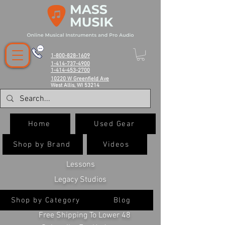
1-800-828-1609
1-414-737-4900
1-414-453-2700
10220 W Greenfield Ave
West Allis, WI 53214
Home
Used Gear
Shop by Brand
Videos
Lessons
Legacy Studios
Shop by Category
Blog
Free Shipping To Lower 48