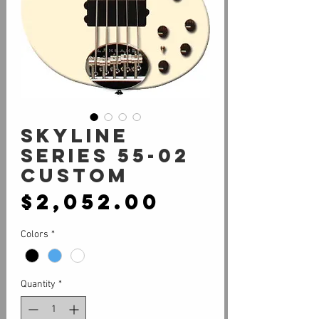
SKYLINE
SERIES 55-02
CUSTOM
Price
$2,052.00
Colors
*
Quantity
*