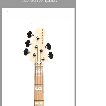
Subscribe For Updates