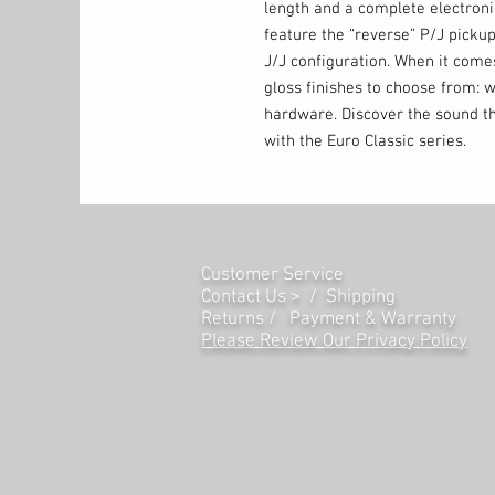
length and a complete electron
feature the “reverse” P/J pickup
J/J configuration. When it comes
gloss finishes to choose from: w
hardware. Discover the sound th
with the Euro Classic series.
Customer Service
Contact Us > /
Shipping
Returns /
Payment & Warranty
Please Review Our Privacy Policy