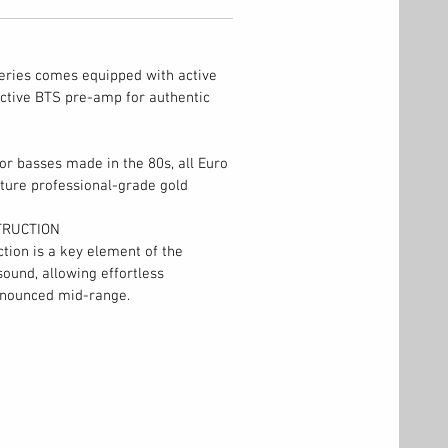
eries comes equipped with active
ctive BTS pre-amp for authentic
tor basses made in the 80s, all Euro
ture professional-grade gold
TRUCTION
tion is a key element of the
sound, allowing effortless
ronounced mid-range.