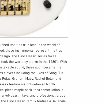
ished itself as true icon in the world of
ted, these instruments represent the true
design. The Euro Classic series takes
 took the world by storm in the 1980’s. With
mistakable sound, these soon became the
s players including the likes of Sting, T.M.
e Rojas, Graham Maby, Rachel Bolan and
basses feature weight-relieved North
ee-piece maple neck-thru construction, a
er-of-pearl inlays, and professional grade
the Euro Classic family feature a 34” scale