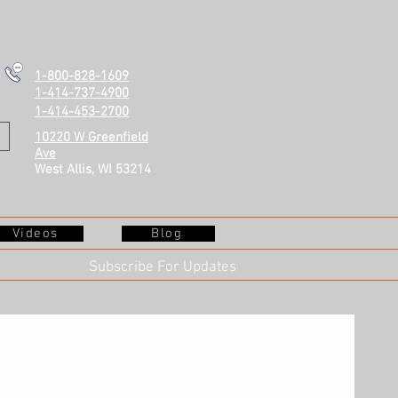
1-800-828-1609
1-414-737-4900
1-414-453-2700
10220 W Greenfield
Ave
West Allis, WI 53214
Videos
Blog
Subscribe For Updates