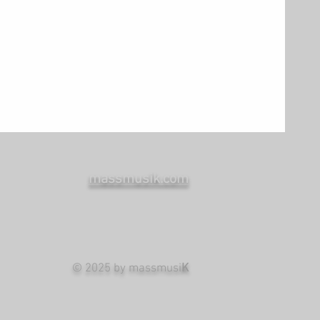
massmusik.com
© 2025 by massmusi
K