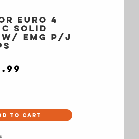
or EURO 4
IC Solid
 w/ EMG P/J
ps
Price
9.99
dd to Cart
s