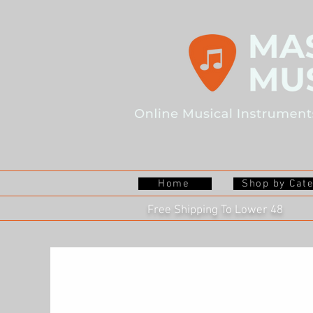
Home
Shop by Cat
Free Shipping To Lower 48