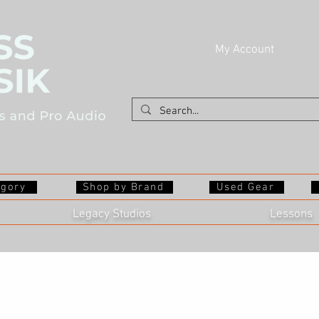
My Account
egory
Shop by Brand
Used Gear
Legacy Studios
Lessons