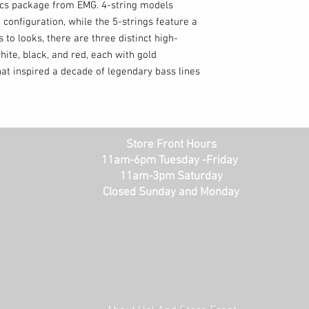
ics package from EMG. 4-string models
 configuration, while the 5-strings feature a
 to looks, there are three distinct high-
hite, black, and red, each with gold
at inspired a decade of legendary bass lines
Store Front Hours
11am-6pm Tuesday -Friday
11am-3pm Saturday
Closed Sunday and Monday