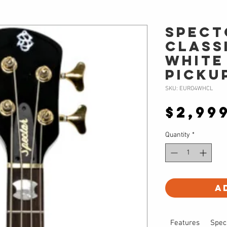
Spect
CLASS
White
Picku
SKU: EURO4WHCL
$2,99
Quantity
*
A
Features
Spec