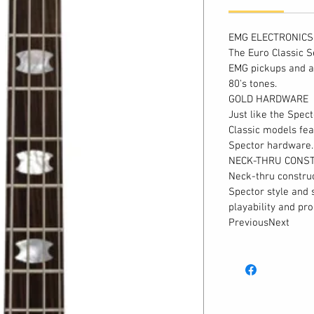
EMG ELECTRONICS
The Euro Classic S
EMG pickups and a
80's tones.
GOLD HARDWARE
Just like the Spec
Classic models fea
Spector hardware.
NECK-THRU CONS
Neck-thru construc
Spector style and 
playability and p
PreviousNext