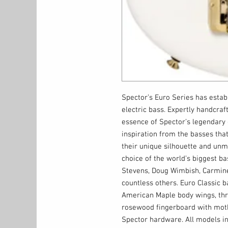
Spector’s Euro Series has establ
electric bass. Expertly handcraf
essence of Spector’s legendary 
inspiration from the basses that
their unique silhouette and un
choice of the world’s biggest bas
Stevens, Doug Wimbish, Carmin
countless others. Euro Classic 
American Maple body wings, thr
rosewood fingerboard with moth
Spector hardware. All models in 