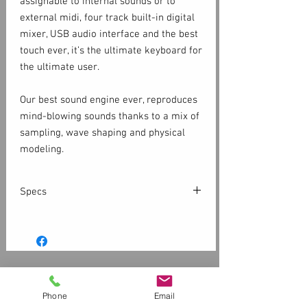
assignable to internal sounds or to
external midi, four track built-in digital
mixer, USB audio interface and the best
touch ever, it’s the ultimate keyboard for
the ultimate user.
Our best sound engine ever, reproduces
mind-blowing sounds thanks to a mix of
sampling, wave shaping and physical
modeling.
More than 200 Sounds, including
Acoustic Pianos, Electric Pianos,
Specs
Keyboards, Bass and Guitars, Organs,
Synthesizers, Orchestral and many
Keyboard
others.
88 Keys, TP/400 WOOD Graded
200+ sounds
Hammer Action
Triple switch detection system
Grouped in 8 banks
Customer Service
Escapement
4 ZonesAssignable to Sounds or MIDI
Contact Us > /
Shipping
Aftertouch
Phone
Email
8 Insert FXFX1 + FX2 for each Sound
Returns /
Payment & Warranty