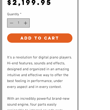
Price
$2,199.95
Quantity
*
Add to Cart
It's a revolution for digital piano players.
Hi-end features, sounds and effects,
designed and organized in an amazing
intuitive and effective way to offer the
best feeling in performance, under
every aspect and in every context.
With an incredibly powerful brand-new
sound engine, four parts easily