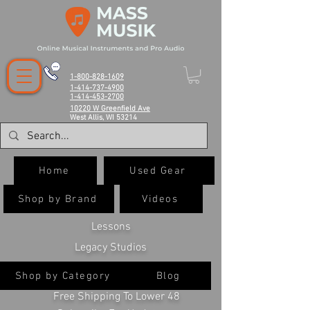
1-800-828-1609
1-414-737-4900
1-414-453-2700
10220 W Greenfield Ave
West Allis, WI 53214
Home
Used Gear
Shop by Brand
Videos
Lessons
Legacy Studios
Shop by Category
Blog
Free Shipping To Lower 48