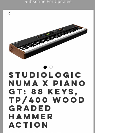
Subscribe For Updates
Studiologic
Numa X Piano
GT: 88 Keys,
TP/400 WOOD
Graded
Hammer
Action