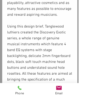
playability, attractive cosmetics and as
many features as possible to encourage
and reward aspiring musicians.
Using this design brief, Tanglewood
luthiers created the Discovery Exotic
series, a whole range of genuine
musical instruments which feature 4
band EQ systems with stage
backlighting, delicate 2mm fingerboard
dots, black soft touch machine head
buttons and understated sound hole
rosettes. All these features are aimed at
bringing the specification of a much
more expensive instrument into the
entry level market.
Phone
Email
Specs
SHAPE:
Super Folk
TOP:
Spruce