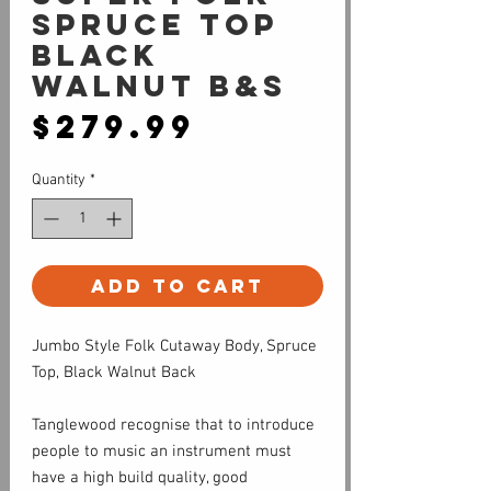
Spruce Top
Black
Walnut B&S
Price
$279.99
Quantity
*
Add to Cart
Jumbo Style Folk Cutaway Body, Spruce
Top, Black Walnut Back
Tanglewood recognise that to introduce
people to music an instrument must
have a high build quality, good