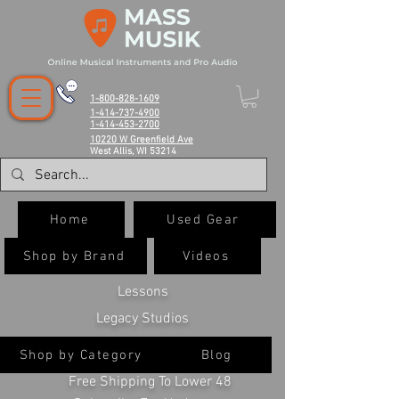
1-800-828-1609
1-414-737-4900
1-414-453-2700
10220 W Greenfield Ave
West Allis, WI 53214
Home
Used Gear
Shop by Brand
Videos
Lessons
Legacy Studios
Shop by Category
Blog
Free Shipping To Lower 48