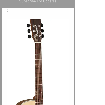
Subscribe For Updates