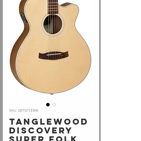
SKU: DBTSFCEBW
Tanglewood
Discovery
Super Folk