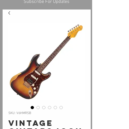
Subscribe For Updates
SKU: V6HMRSB
Vintage