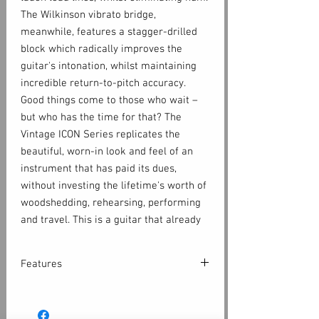
The Wilkinson vibrato bridge,
meanwhile, features a stagger-drilled
block which radically improves the
guitar's intonation, whilst maintaining
incredible return-to-pitch accuracy.
Good things come to those who wait –
but who has the time for that? The
Vintage ICON Series replicates the
beautiful, worn-in look and feel of an
instrument that has paid its dues,
without investing the lifetime's worth of
woodshedding, rehearsing, performing
and travel. This is a guitar that already
looks like your lifetime companion; the
best part is your journey is just
Features
beginning. Play on.
A Vintage ICON electric already looks
Body:
like your lifetime companion; the best
Eastern poplar body provides resonance,