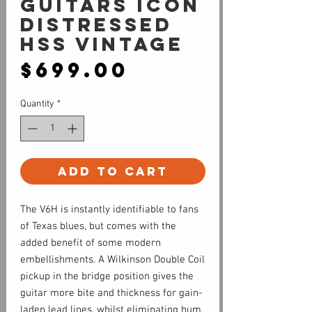
Guitars Icon
Distressed
HSS Vintage
Price
$699.00
Quantity
*
Add to Cart
The V6H is instantly identifiable to fans
of Texas blues, but comes with the
added benefit of some modern
embellishments. A Wilkinson Double Coil
pickup in the bridge position gives the
guitar more bite and thickness for gain-
laden lead lines, whilst eliminating hum.