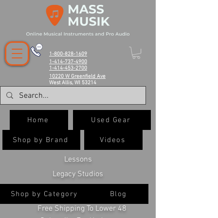
1-800-828-1609
1-414-737-4900
1-414-453-2700
10220 W Greenfield Ave
West Allis, WI 53214
Home
Used Gear
Shop by Brand
Videos
Lessons
Legacy Studios
Shop by Category
Blog
Free Shipping To Lower 48