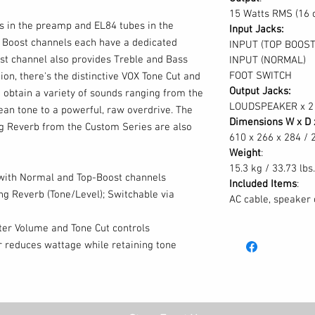
15 Watts RMS (16 
s in the preamp and EL84 tubes in the
Input Jacks:
Boost channels each have a dedicated
INPUT (TOP BOOST
st channel also provides Treble and Bass
INPUT (NORMAL)
FOOT SWITCH
ion, there's the distinctive VOX Tone Cut and
Output Jacks:
 obtain a variety of sounds ranging from the
LOUDSPEAKER x 2
ean tone to a powerful, raw overdrive. The
Dimensions W x D 
g Reverb from the Custom Series are also
610 x 266 x 284 / 2
Weight
:
15.3 kg / 33.73 lbs.
 with Normal and Top-Boost channels
Included Items
:
g Reverb (Tone/Level); Switchable via
AC cable, speaker 
ter Volume and Tone Cut controls
 reduces wattage while retaining tone