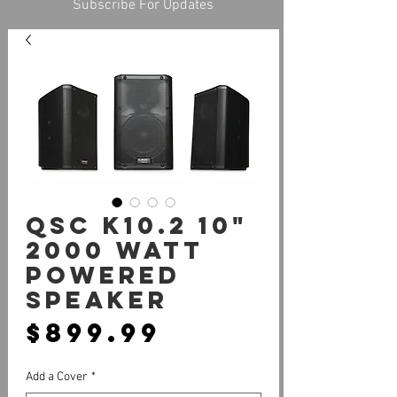
Subscribe For Updates
QSC K10.2 10"
2000 Watt
Powered
Speaker
Price
$899.99
Add a Cover
*