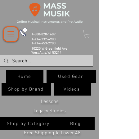
1-800-828-1609
1-414-737-4900
1-414-453-2700
10220 W Greenfield Ave
West Allis, WI 53214
Home
Used Gear
Shop by Brand
Videos
Lessons
Legacy Studios
Shop by Category
Blog
Free Shipping To Lower 48