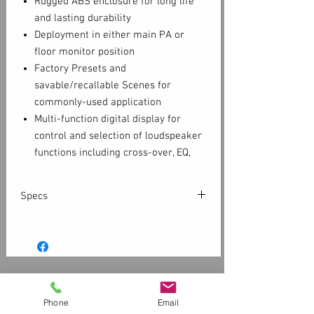
Rugged ABS enclosure for long life
and lasting durability
Deployment in either main PA or
floor monitor position
Factory Presets and
savable/recallable Scenes for
commonly-used application
Multi-function digital display for
control and selection of loudspeaker
functions including cross-over, EQ,
delay and frequency contour
Dual pole cup mounts (standard and
Specs
7.5 degree down-tilt)
M10 fittings for flown applications
Configuration
Multi-purpose, 2-
Optional security panel prevents
way powered
unauthorized tampering of controls
loudspeaker
Complete EASE and CAD information
Customer Service
available online
LF
10" (254 mm), cone
Contact Us > /
Shipping
Phone
Email
6-Year Warranty (with product
Transducer
Returns /
Payment & Warranty