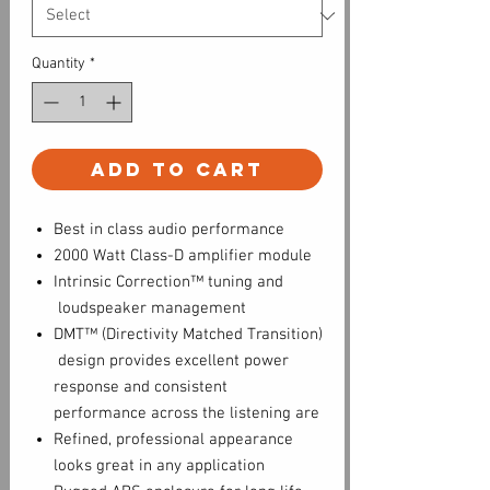
Quantity
*
Add to Cart
Best in class audio performance
2000 Watt Class-D amplifier module
Intrinsic Correction™ tuning and
loudspeaker management
DMT™ (Directivity Matched Transition)
design provides excellent power
response and consistent
performance across the listening are
Refined, professional appearance
looks great in any application