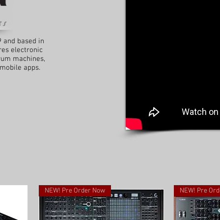
9 and based in
es electronic
drum machines,
 mobile apps.
NEW! Pre Order Now
NEW! Pre Ord