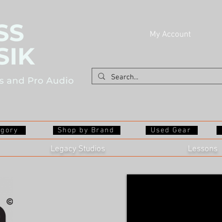
My Account
egory
Shop by Brand
Used Gear
Legacy Studios
Lessons