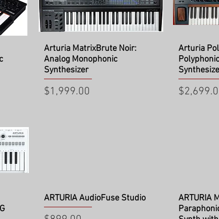
Quick View
Qu
Arturia MatrixBrute Noir:
Arturia Po
c
Analog Monophonic
Polyphoni
Synthesizer
Synthesize
Price
Price
$1,999.00
$2,699.
Quick View
Qu
ARTURIA AudioFuse Studio
ARTURIA M
NG
Paraphoni