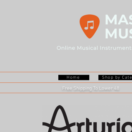
Home
Shop by Cat
Free Shipping To Lower 48