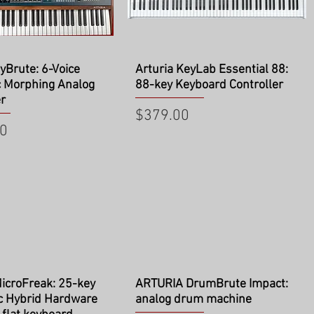
ick View
Quick View
lyBrute: 6-Voice
Arturia KeyLab Essential 88:
c Morphing Analog
88-key Keyboard Controller
r
Price
$379.00
00
ick View
Quick View
icroFreak: 25-key
ARTURIA DrumBrute Impact:
c Hybrid Hardware
analog drum machine