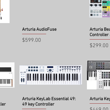
Quick View
Qu
Arturia AudioFuse
Arturia Be
Controller
Price
$599.00
Price
$299.00
Quick View
Qu
Arturia KeyLab Essential 49:
Arturia Ke
ler
49 key Controller
Price
$449.00