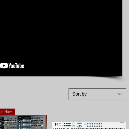
Sort by
er Now