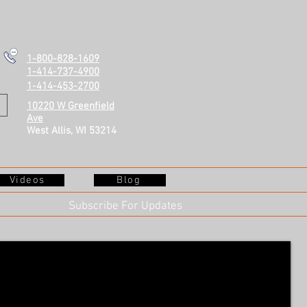
1-800-828-1609
1-414-737-4900
1-414-453-2700
10220 W Greenfield
Ave
West Allis, WI 53214
Videos
Blog
Subscribe For Updates