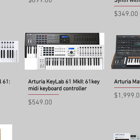
Price
$899.00
Synth with
Price
$349.00
Quick View
Qu
l 61:
Arturia KeyLab 61 MkII: 61key
Arturia Ma
midi keyboard controller
Price
$1,999.
Price
$549.00