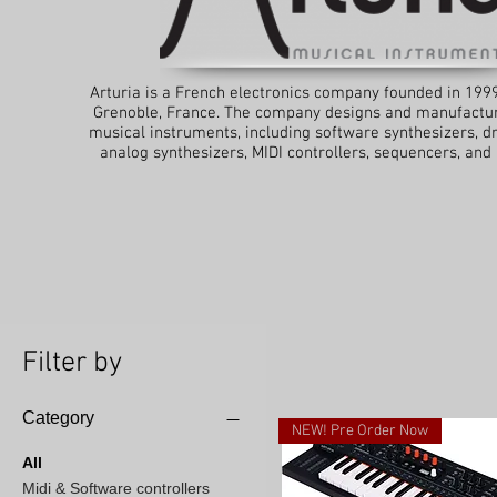
Arturia is a French electronics company founded in 199
Grenoble, France. The company designs and manufactur
musical instruments, including software synthesizers, 
analog synthesizers, MIDI controllers, sequencers, and
Filter by
Category
NEW! Pre Order Now
All
Midi & Software controllers