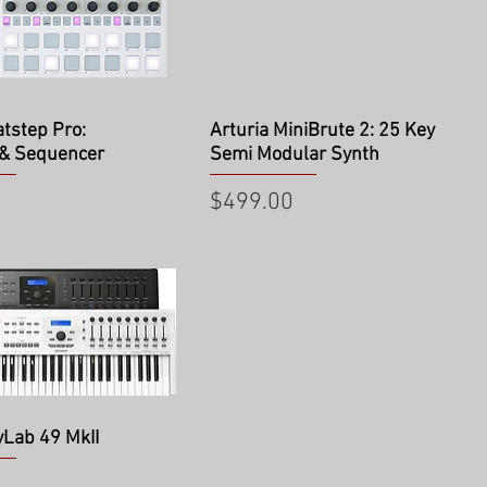
ick View
Quick View
atstep Pro:
Arturia MiniBrute 2: 25 Key
 & Sequencer
Semi Modular Synth
Price
$499.00
ick View
yLab 49 MkII