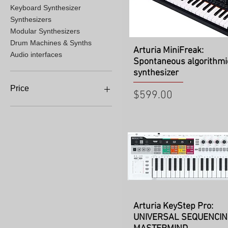
Keyboard Synthesizer
Synthesizers
Modular Synthesizers
Drum Machines & Synths
Quick View
Arturia MiniFreak:
Audio interfaces
Spontaneous algorithmi
synthesizer
Price
Price
$599.00
$229
$2,699
Quick View
Arturia KeyStep Pro:
UNIVERSAL SEQUENCI