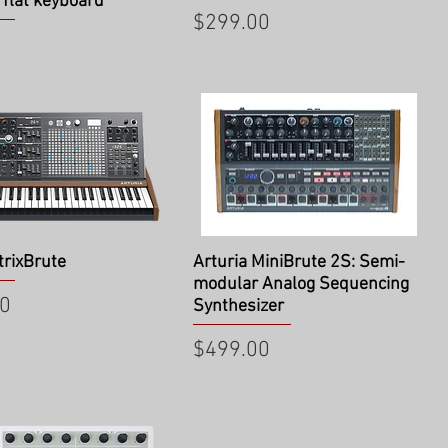
 flat keyboard
Price
$299.00
ick View
Quick View
trixBrute
Arturia MiniBrute 2S: Semi-
modular Analog Sequencing
00
Synthesizer
Price
$499.00