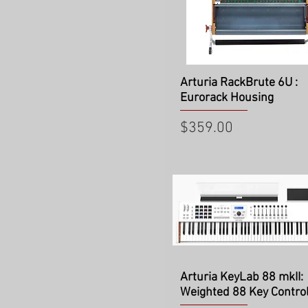
Quick View
Arturia RackBrute 6U :
Eurorack Housing
Price
$359.00
Quick View
Arturia KeyLab 88 mkII:
Weighted 88 Key Control