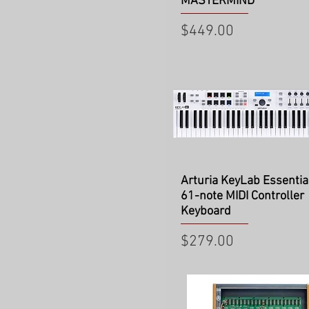
MASTERMIND
Price
$449.00
Quick View
Arturia KeyLab Essentia
61-note MIDI Controller
Keyboard
Price
$279.00