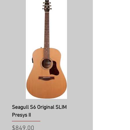
Seagull S6 Original SLIM
Presys II
Price
$849.00