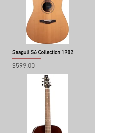
Seagull S6 Collection 1982
Price
$599.00