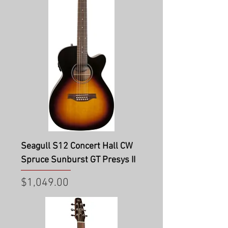
Seagull S12 Concert Hall CW
Spruce Sunburst GT Presys II
Price
$1,049.00