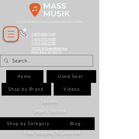
1-800-828-1609
1-414-737-4900
1-414-453-2700
10220 W Greenfield Ave
West Allis, WI 53214
Home
Used Gear
Shop by Brand
Videos
Lessons
Legacy Studios
Shop by Category
Blog
Free Shipping To Lower 48