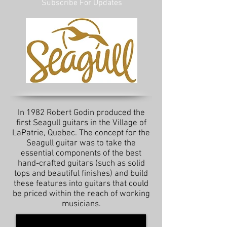
Subscribe For Updates
In 1982 Robert Godin produced the
first Seagull guitars in the Village of
LaPatrie, Quebec. The concept for the
Seagull guitar was to take the
essential components of the best
hand-crafted guitars (such as solid
tops and beautiful finishes) and build
these features into guitars that could
be priced within the reach of working
musicians.