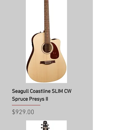
Seagull Coastline SLIM CW
Spruce Presys II
Price
$929.00