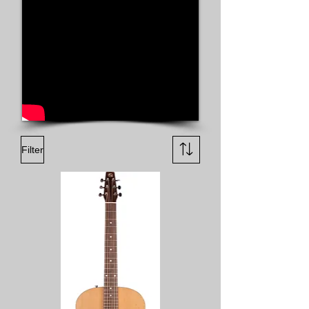
Filter