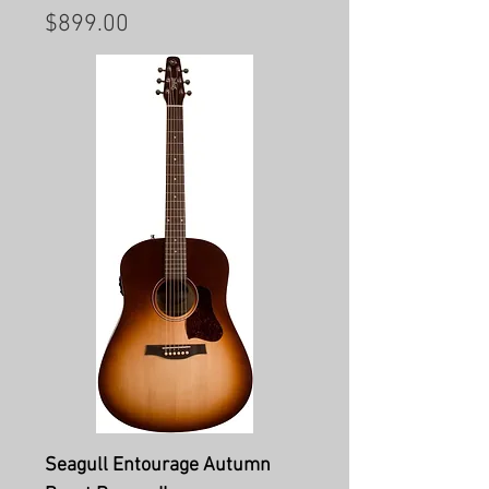
Price
$899.00
Seagull Entourage Autumn