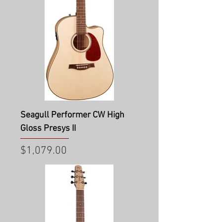
Seagull Performer CW High
Gloss Presys II
Price
$1,079.00