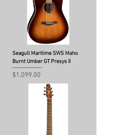
Seagull Maritime SWS Maho
Burnt Umber GT Presys II
Price
$1,099.00