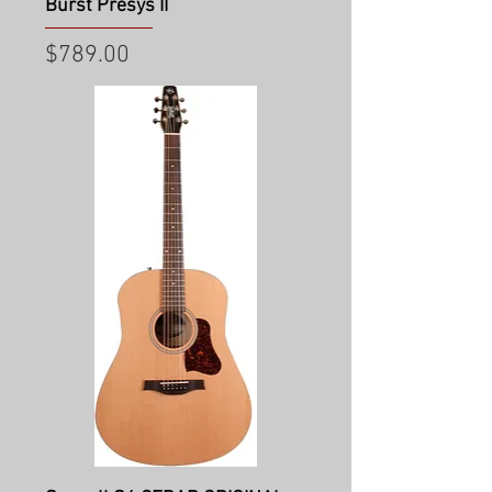
Burst Presys II
Price
$789.00