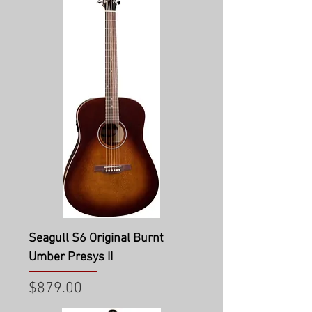
Seagull S6 Original Burnt
Umber Presys II
Price
$879.00