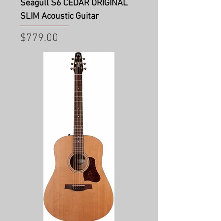
Seagull S6 CEDAR ORIGINAL
SLIM Acoustic Guitar
Price
$779.00