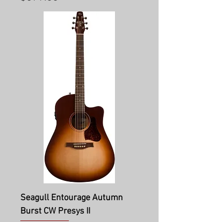
Seagull Entourage Autumn
Burst CW Presys II