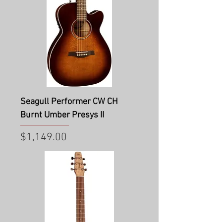
Seagull Performer CW CH
Burnt Umber Presys II
Price
$1,149.00