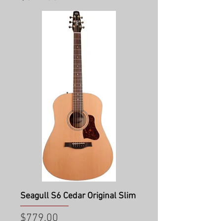
Seagull S6 Cedar Original Slim
Price
$779.00