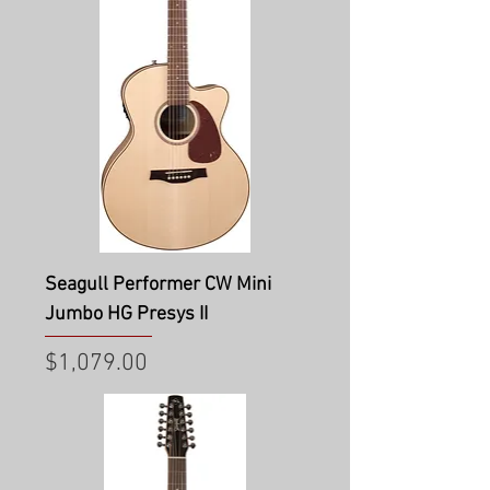
Seagull Performer CW Mini
Jumbo HG Presys II
Price
$1,079.00