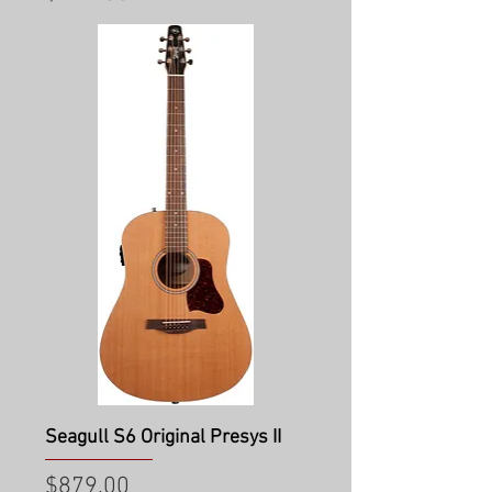
Seagull S6 Original Presys II
Price
$879.00