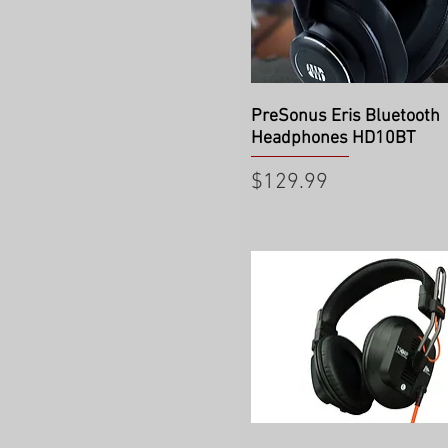
Quick View
PreSonus Eris Bluetooth
Headphones HD10BT
Price
$129.99