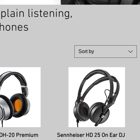
lain listening,
phones
Sort by
ick View
Quick View
DH-20 Premium
Sennheiser HD 25 On Ear DJ