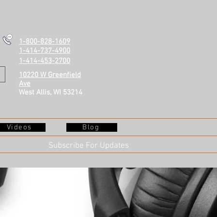
1-800-828-1609
1-414-737-4900
1-414-453-2700
10220 W Greenfield
Ave
West Allis, WI 53214
Videos
Blog
Subscribe For Updates