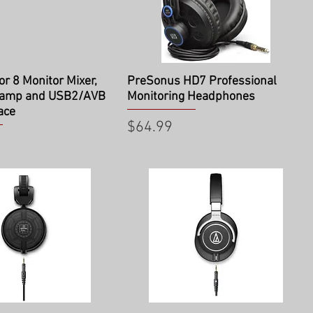
ick View
Quick View
r 8 Monitor Mixer,
PreSonus HD7 Professional
 amp and USB2/AVB
Monitoring Headphones
ace
Price
$64.99