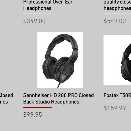
Professional Over-Ear
quality clos
Headphones
headphone
Price
Price
$349.00
$549.00
Quick View
Qu
Closed
Sennheiser HD 280 PRO Closed
Fostex T50
ones
Back Studio Headphones
Price
$159.99
Price
$99.95