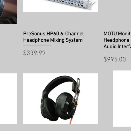
Quick View
Qu
PreSonus HP60 6-Channel
MOTU Monito
Headphone Mixing System
Headphone
Audio Interf
Price
$339.99
Price
$995.00