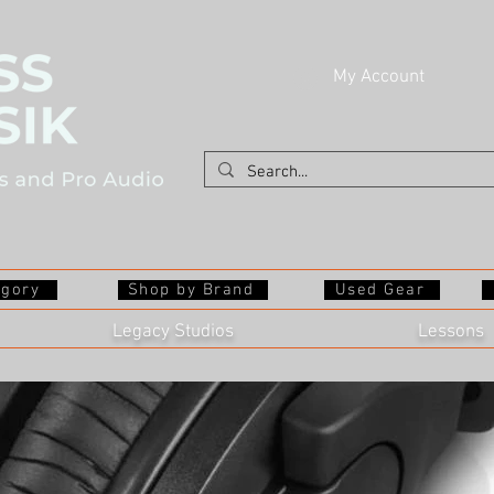
My Account
egory
Shop by Brand
Used Gear
Legacy Studios
Lessons