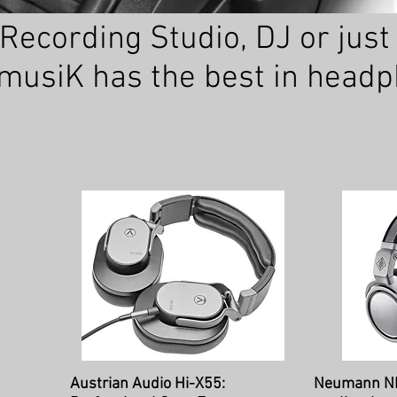
ecording Studio, DJ or just p
usiK has the best in head
Quick View
Qu
Austrian Audio Hi-X55:
Neumann N