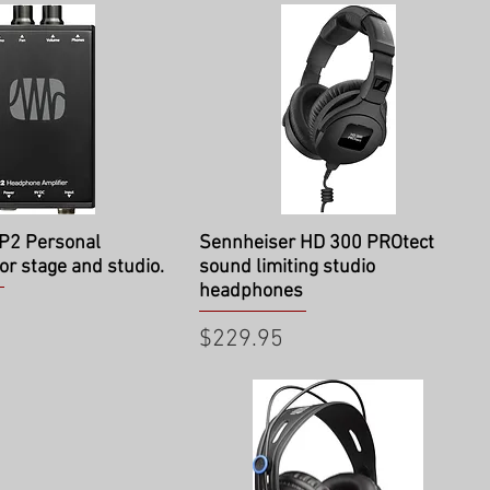
ick View
Quick View
P2 Personal
Sennheiser HD 300 PROtect
or stage and studio.
sound limiting studio
headphones
Price
$229.95