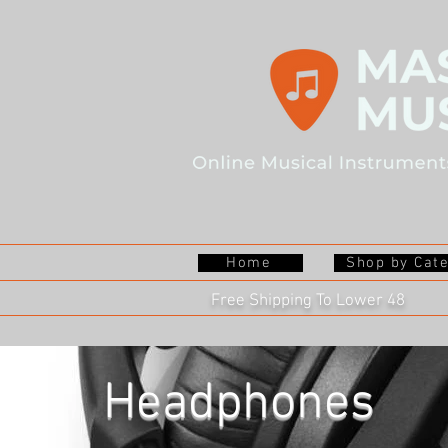
Home
Shop by Cat
Free Shipping To Lower 48
Headphones