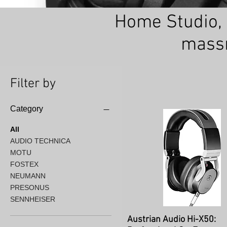
Home Studio, R
massm
Filter by
Category
All
AUDIO TECHNICA
MOTU
FOSTEX
NEUMANN
PRESONUS
SENNHEISER
Quick View
Austrian Audio Hi-X50: