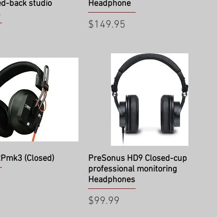
ed-back studio
Headphone
s
Price
$149.95
ick View
Quick View
RPmk3 (Closed)
PreSonus HD9 Closed-cup
professional monitoring
Headphones
Price
$99.99