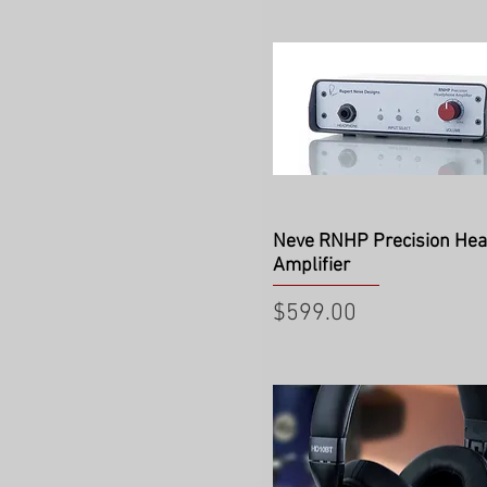
Quick View
Neve RNHP Precision He
Amplifier
Price
$599.00