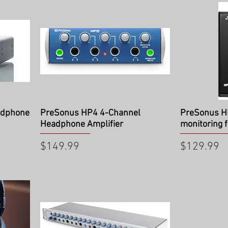
Quick View
Qu
adphone
PreSonus HP4 4-Channel
PreSonus H
Headphone Amplifier
monitoring f
Price
Price
$149.99
$129.99