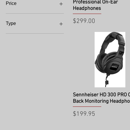
Professional On-Ear
Price
Headphones
Price
$299.00
$64
$995
Type
Headphone Amp
Quick View
Sennheiser HD 300 PRO 
Back Monitoring Headph
Price
$199.95