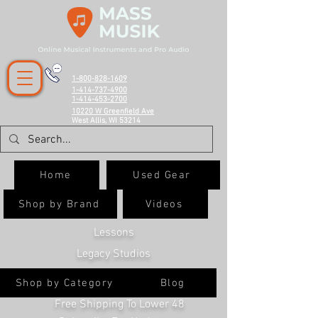
1-800-828-1609
1-414-737-4900
1-414-453-2700
10220 W Greenfield Ave
West Allis, WI 53214
Home
Used Gear
Shop by Brand
Videos
Lessons
Legacy Studios
Shop by Category
Blog
Free Shipping To Lower 48