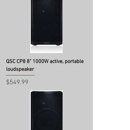
QSC CP8 8" 1000W active, portable
loudspeaker
Price
$549.99