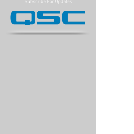
Subscribe For Updates