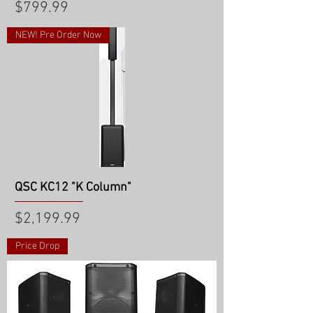
Price
$799.99
NEW! Pre Order Now
QSC KC12 "K Column"
Price
$2,199.99
Price Drop