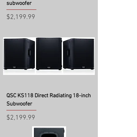
subwoofer
Price
$2,199.99
QSC KS118 Direct Radiating 18-inch
Subwoofer
Price
$2,199.99