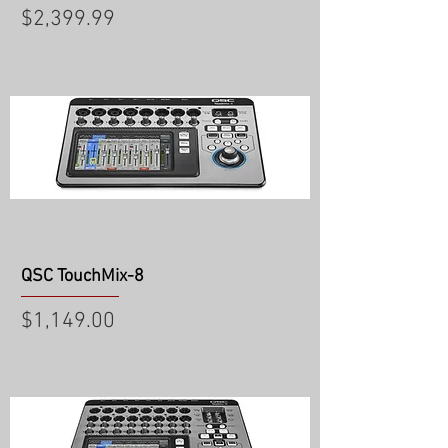
Price
$2,399.99
QSC TouchMix-8
Price
$1,149.00