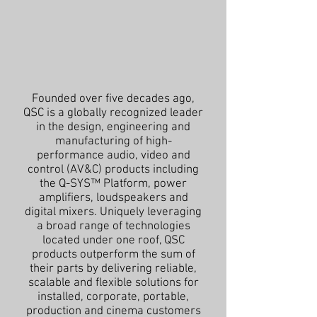
Founded over five decades ago,
QSC is a globally recognized leader
in the design, engineering and
manufacturing of high-
performance audio, video and
control (AV&C) products including
the Q-SYS™ Platform, power
amplifiers, loudspeakers and
digital mixers. Uniquely leveraging
a broad range of technologies
located under one roof, QSC
products outperform the sum of
their parts by delivering reliable,
scalable and flexible solutions for
installed, corporate, portable,
production and cinema customers