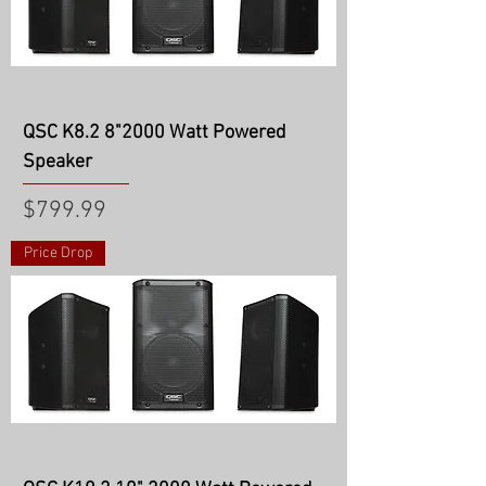
QSC K8.2 8"2000 Watt Powered
Speaker
Price
$799.99
Price Drop