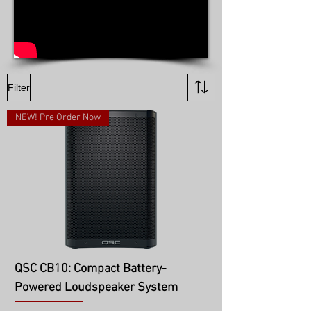
Filter
NEW! Pre Order Now
QSC CB10: Compact Battery-
Powered Loudspeaker System