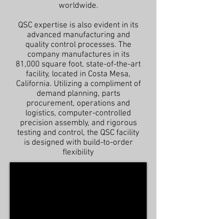
worldwide.
QSC expertise is also evident in its
advanced manufacturing and
quality control processes. The
company manufactures in its
81,000 square foot, state-of-the-art
facility, located in Costa Mesa,
California. Utilizing a compliment of
demand planning, parts
procurement, operations and
logistics, computer-controlled
precision assembly, and rigorous
testing and control, the QSC facility
is designed with build-to-order
flexibility