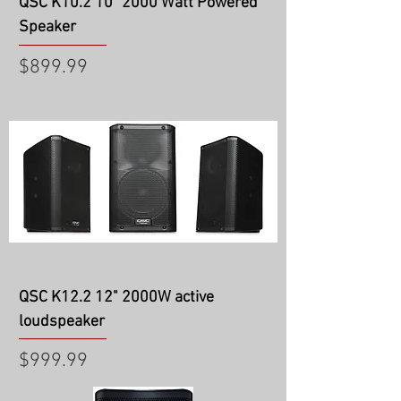
QSC K10.2 10" 2000 Watt Powered
Speaker
Price
$899.99
QSC K12.2 12" 2000W active
loudspeaker
Price
$999.99