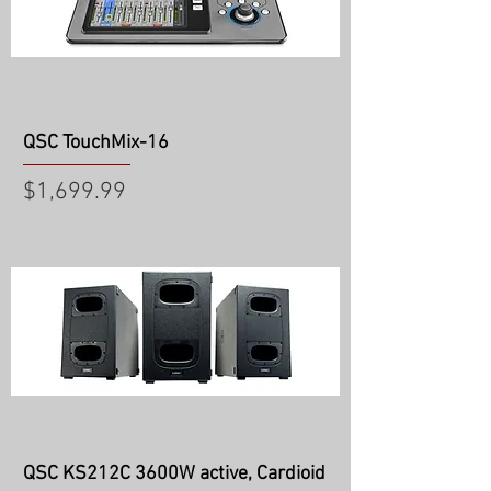
QSC TouchMix-16
Price
$1,699.99
QSC KS212C 3600W active, Cardioid