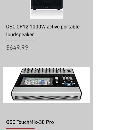
QSC CP12 1000W active portable
loudspeaker
Price
$649.99
QSC TouchMix-30 Pro